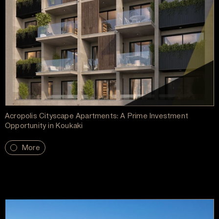
Acropolis Cityscape Apartments: A Prime Investment
Opportunity in Koukaki
More