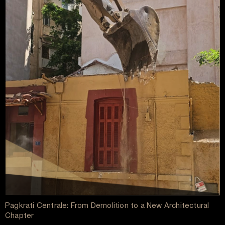
Pagkrati Centrale: From Demolition to a New Architectural
Chapter