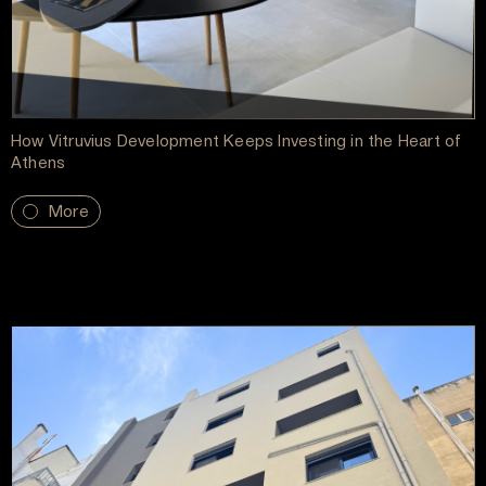
How Vitruvius Development Keeps Investing in the Heart of
Athens
More