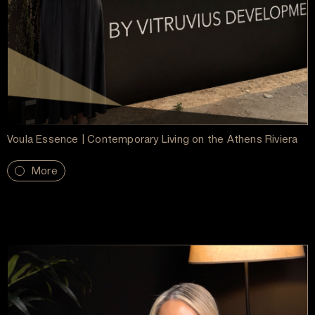
Voula Essence | Contemporary Living on the Athens Riviera
More