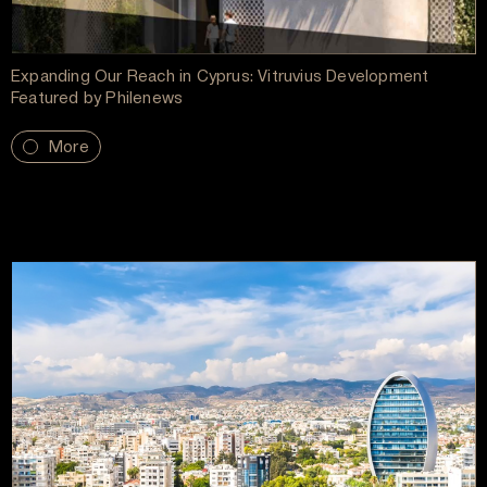
Expanding Our Reach in Cyprus: Vitruvius Development
Featured by Philenews
More