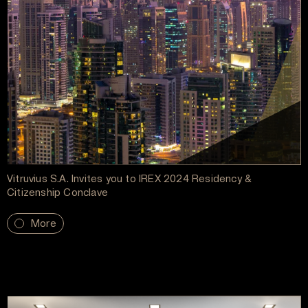
Vitruvius S.A. Invites you to IREX 2024 Residency &
Citizenship Conclave
More