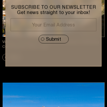
SUBSCRIBE TO OUR NEWSLETTER
Get news straight to your inbox!
Vitruvius Development Featured in Kathimerini: Redefining
Contemporary Urban Living
More