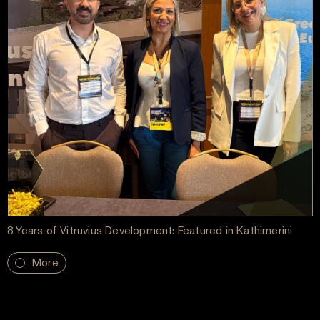
8 Years of Vitruvius Development: Featured in Kathimerini
More