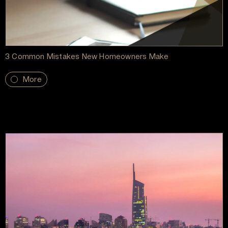
3 Common Mistakes New Homeowners Make
More