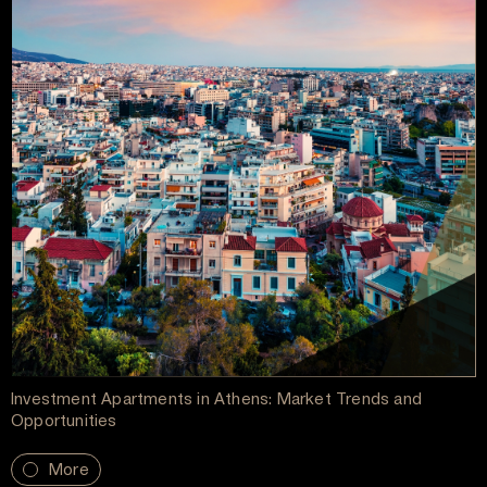
Investment Apartments in Athens: Market Trends and
Opportunities
More