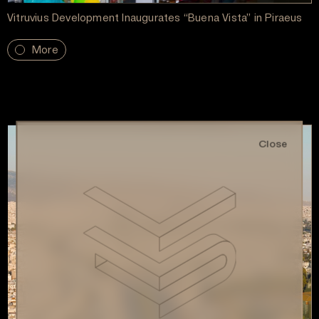
Vitruvius Development Inaugurates “Buena Vista” in Piraeus
More
Close