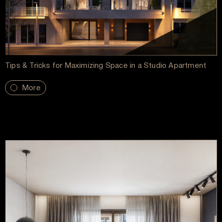
Tips & Tricks for Maximizing Space in a Studio Apartment
More