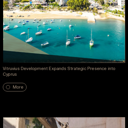
Vitruvius Development Expands Strategic Presence into
Cyprus
More