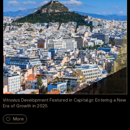
Vitruvius Development Featured in Capital.gr: Entering a New
Era of Growth in 2025
More