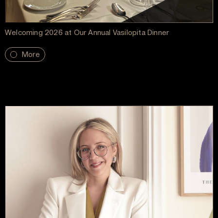
Welcoming 2026 at Our Annual Vasilopita Dinner
More