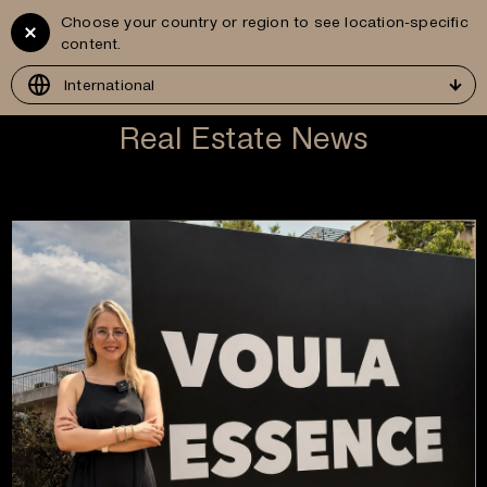
Choose your country or region to see location-specific
Vitruvius
GR
content.
Development
International
Real Estate News