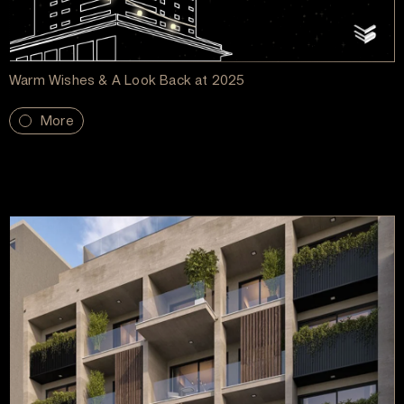
Warm Wishes & A Look Back at 2025
More