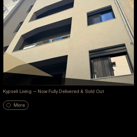
Kypseli Living — Now Fully Delivered & Sold Out
More