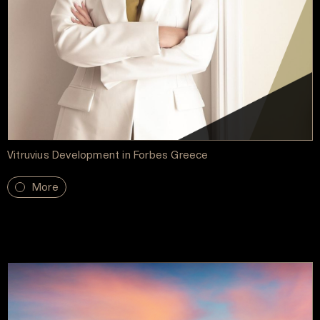
Vitruvius Development in Forbes Greece
More