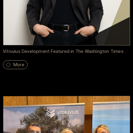
Vitruvius Development Featured in The Washington Times
More