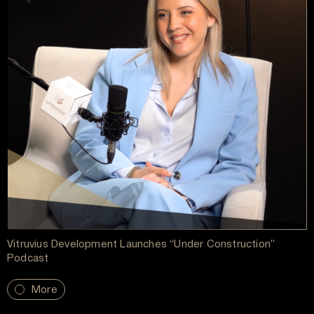
Vitruvius Development Launches “Under Construction”
Podcast
More