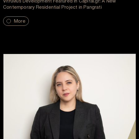
Vitruvius Development Featured in Capital.gr: A New
Contemporary Residential Project in Pangrati
More