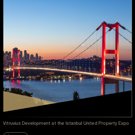
Vitruvius Development at the Istanbul United Property Expo