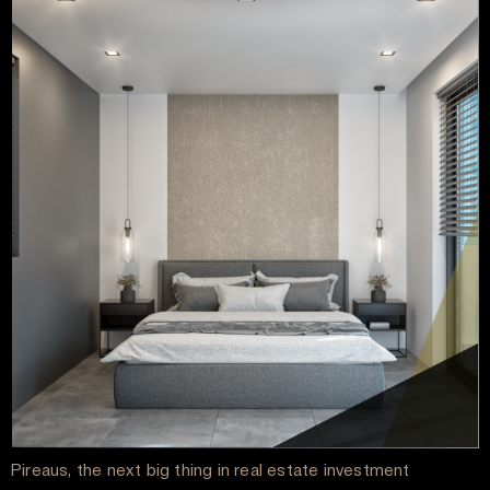
Pireaus, the next big thing in real estate investment