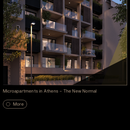
Microapartments in Athens – The New Normal
More