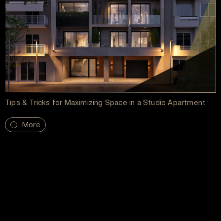
Tips & Tricks for Maximizing Space in a Studio Apartment
More