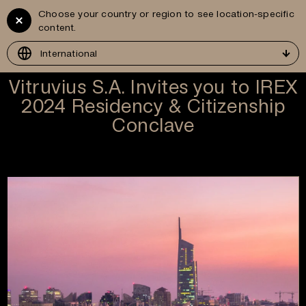
Choose your country or region to see location-specific
Vitruvius
GR
content.
Development
International
Vitruvius S.A. Invites you to IREX
2024 Residency & Citizenship
Conclave