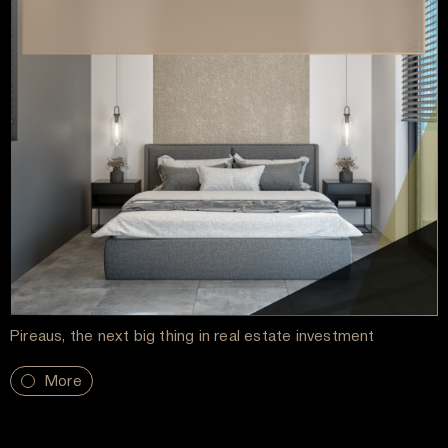
Pireaus, the next big thing in real estate investment
More