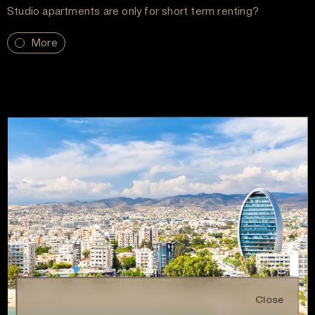
Studio apartments are only for short term renting?
More
Close