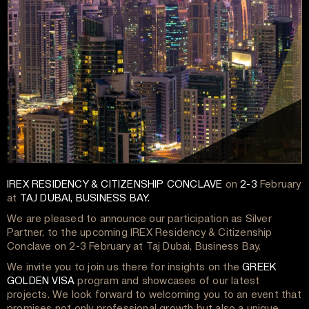
IREX RESIDENCY & CITIZENSHIP CONCLAVE
on
2-3
February
at
TAJ DUBAI, BUSINESS BAY.
We are pleased to announce our participation as Silver
Partner, to the upcoming IREX Residency & Citizenship
Conclave on 2-3 February at Taj Dubai, Business Bay.
We invite you to join us there for insights on the
GREEK
GOLDEN VISA
program and showcases of our latest
projects. We look forward to welcoming you to an event that
promises not only professional growth but also a unique