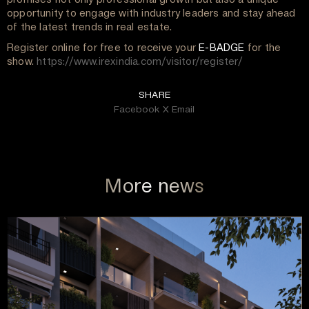
opportunity to engage with industry leaders and stay ahead
of the latest trends in real estate.
Register online for free to receive your
E-BADGE
for the
show.
https://www.irexindia.com/visitor/register/
SHARE
Facebook
X
Email
More news