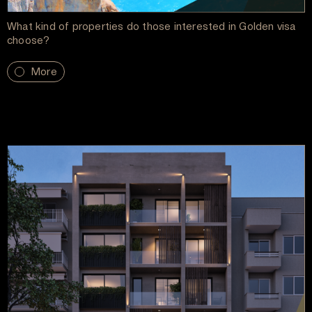
What kind of properties do those interested in Golden visa
choose?
More