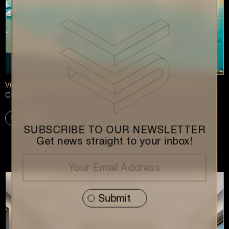
Vitruvius Development Expands Strategic Presence into
Cyprus
More
SUBSCRIBE TO OUR NEWSLETTER
Get news straight to your inbox!