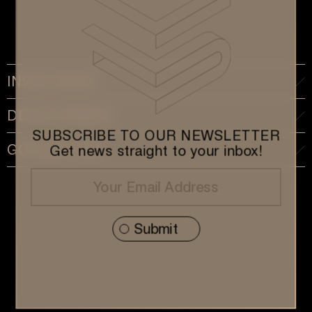
INVESTMENT
DEVELOPMENT
SUBSCRIBE TO OUR NEWSLETTER
GOLDEN VISA
Get news straight to your inbox!
Subscribe to our Newsletter