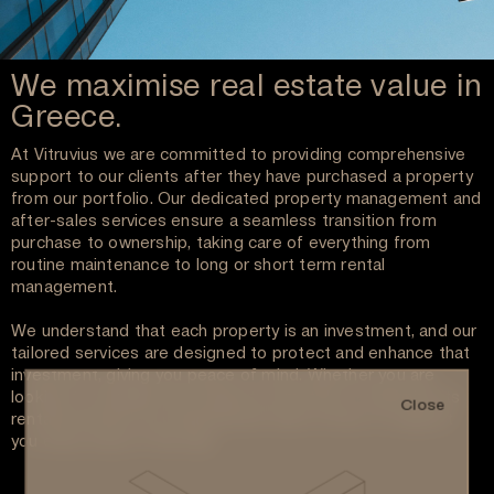
We maximise real estate value in
Greece.
At Vitruvius we are committed to providing comprehensive
support to our clients after they have purchased a property
from our portfolio. Our dedicated property management and
after-sales services ensure a seamless transition from
purchase to ownership, taking care of everything from
routine maintenance to long or short term rental
management.
We understand that each property is an investment, and our
tailored services are designed to protect and enhance that
investment, giving you peace of mind. Whether you are
looking to manage your property remotely or maximize its
Close
rental potential, our experienced team is here to support
you every step of the way.