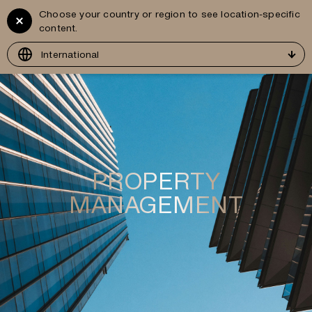
Choose your country or region to see location-specific
Vitruvius
GR
content.
Development
International
PROPERTY
MANAGEMENT