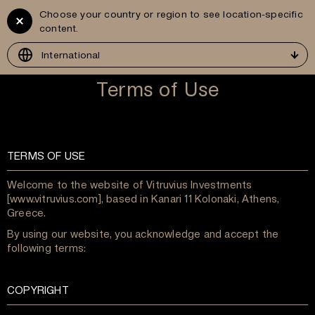
Choose your country or region to see location-specific
Vitruvius
GR
content.
Development
International
Terms of Use
TERMS OF USE
Welcome to the website of Vitruvius Investments
[www.vitruvius.com], based in Kanari 11 Kolonaki, Athens,
Greece.
By using our website, you acknowledge and accept the
following terms:
COPYRIGHT