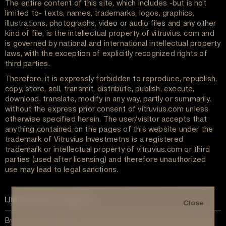
The entire content of this site, which includes -but is not
limited to- texts, names, trademarks, logos, graphics,
illustrations, photographs, video or audio files and any other
kind of file, is the intellectual property of vitruvius. com and
is governed by national and international intellectual property
laws, with the exception of explicitly recognized rights of
third parties.
Therefore, it is expressly forbidden to reproduce, republish,
copy, store, sell, transmit, distribute, publish, execute,
download, translate, modify in any way, partly or summarily,
without the express prior consent of vitruvius.com unless
otherwise specified herein. The user/visitor accepts that
anything contained on the pages of this website under the
trademark of Vitruvius Investmetns is a registered
trademark or intellectual property of vitruvius.com or third
parties (used after licensing) and therefore unauthorized
use may lead to legal sanctions.
LIMITATION OF LIABILITY
Close
By entering this site, you acknowledge and agree that your