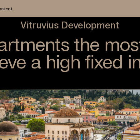
ontent.
Vitruvius Development
partments the mos
ieve a high fixed 