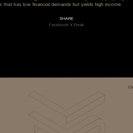
s that has low financial demands but yields high income.
SHARE
Facebook
X
Email
Cl