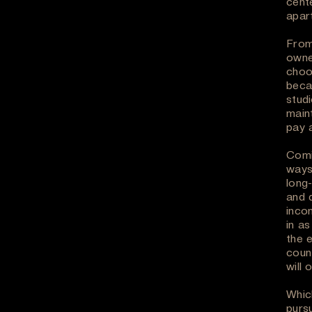
cent
apar
From
owne
choo
beca
studi
maint
pay a
Comi
ways
long
and 
inco
in as
the 
coun
will 
Whic
purs