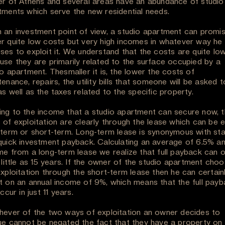
er of Athens and several areas have an abundance of studio
tments which serve the new residential needs.
 an investment point of view, a studio apartment can promis
r quite low costs but very high incomes in whatever way he
ses to exploit it. We understand that the costs are quite lo
use they are primarily related to the surface occupied by a
o apartment. Thesmaller it is, the lower the costs of
enance, repairs, the utility bills that someone will be asked t
s well as the taxes related to the specific property.
ng to the income that a studio apartment can secure now, 
 of exploitation are clearly through the lease which can be e
-term or short-term. Long-term lease is synonymous with stab
quick investment payback. Calculating an average of 6.5% an
me from a long-term lease we realize that full payback can 
 little as 15 years. If the owner of the studio apartment cho
exploitation through the short-term lease then he can certain
t on an annual income of 9%, which means that the full pay
occur in just 11 years.
hever of the two ways of exploitation an owner decides to
ue cannot be negated the fact that they have a property on 