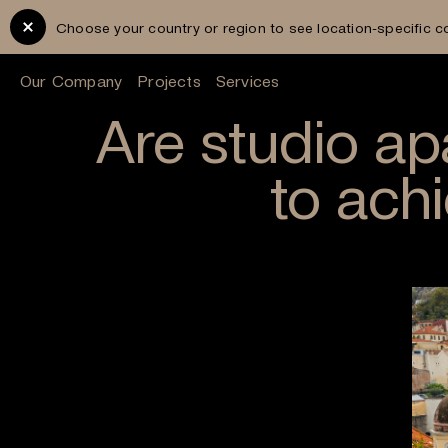
Choose your country or region to see location-specific c
Our Company
Projects
Services
Are studio a
to ach