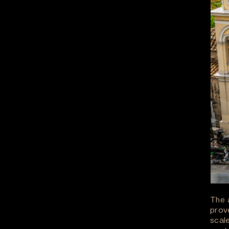
The 
prov
scale