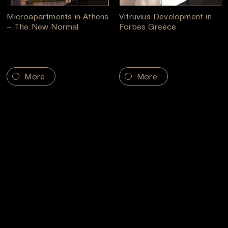
Microapartments in Athens
Vitruvius Development in
– The New Normal
Forbes Greece
More
More