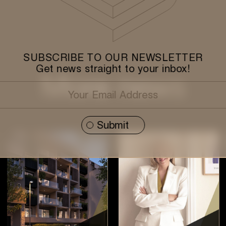
SUBSCRIBE TO OUR NEWSLETTER
Get news straight to your inbox!
More news