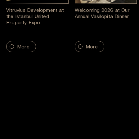
Vitruvius Development at
Welcoming 2026 at Our
the Istanbul United
Annual Vasilopita Dinner
Property Expo
More
More