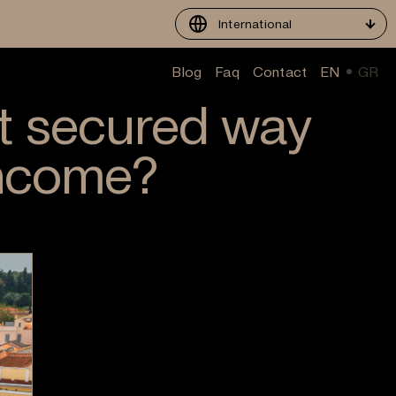
International
Blog
Faq
Contact
EN
GR
t secured way
income?