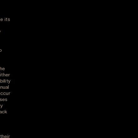
e its
w
o
the
ither
ility
nual
occur
oses
ly
back
their