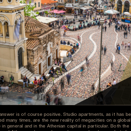
answer is of course positive. Studio apartments, as it has b
ed many times, are the new reality of megacities on a global
 in general and in the Athenian capital in particular. Both the