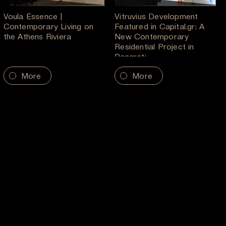
Voula Essence |
Vitruvius Development
Contemporary Living on
Featured in Capital.gr: A
the Athens Riviera
New Contemporary
Residential Project in
Pangrati
More
More