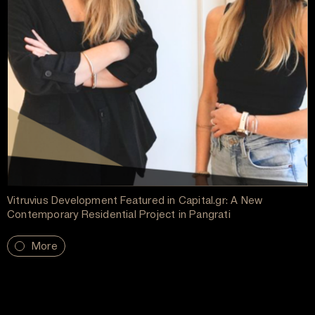
Vitruvius Development Featured in Capital.gr: A New
Contemporary Residential Project in Pangrati
More