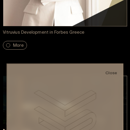
Vitruvius Development in Forbes Greece
More
Close