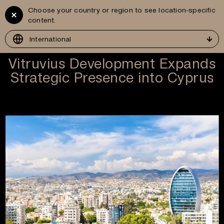
Choose your country or region to see location-specific
Vitruvius
GR
content.
Development
International
Vitruvius Development Expands
Strategic Presence into Cyprus