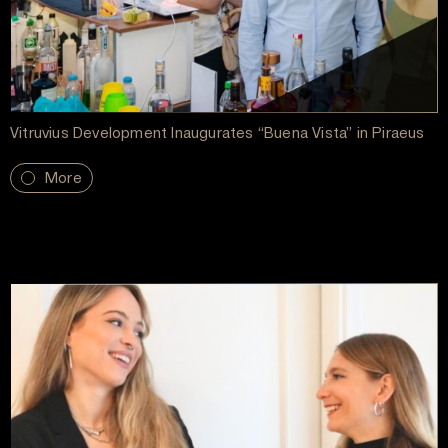
Vitruvius Development Inaugurates “Buena Vista” in Piraeus
More