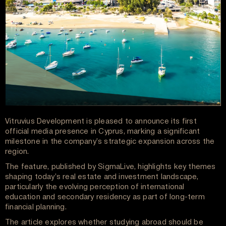
Vitruvius Development is pleased to announce its first
official media presence in Cyprus, marking a significant
milestone in the company’s strategic expansion across the
region.
The feature, published by SigmaLive, highlights key themes
shaping today’s real estate and investment landscape,
particularly the evolving perception of international
education and secondary residency as part of long-term
financial planning.
The article explores whether studying abroad should be