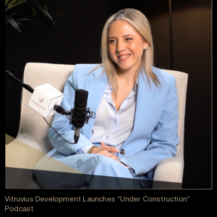
Vitruvius Development Launches “Under Construction”
Podcast