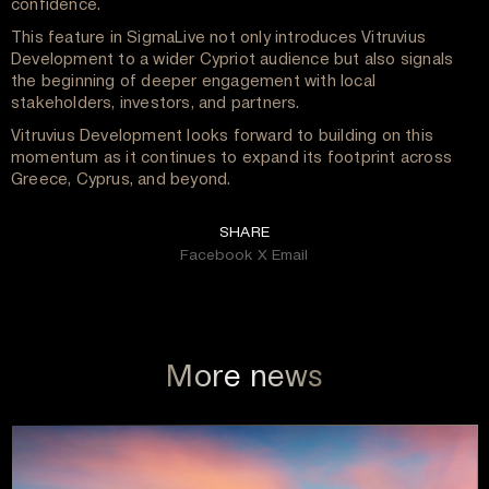
confidence.
This feature in SigmaLive not only introduces Vitruvius
Development to a wider Cypriot audience but also signals
the beginning of deeper engagement with local
stakeholders, investors, and partners.
Vitruvius Development looks forward to building on this
momentum as it continues to expand its footprint across
Greece, Cyprus, and beyond.
SHARE
Facebook
X
Email
More news