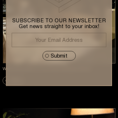
SUBSCRIBE TO OUR NEWSLETTER
Get news straight to your inbox!
Welcoming 2026 at Our Annual Vasilopita Dinner
More