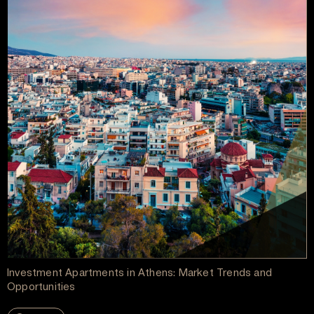
Investment Apartments in Athens: Market Trends and
Opportunities