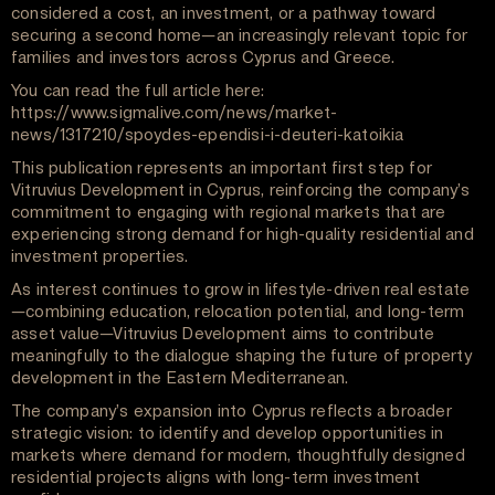
considered a cost, an investment, or a pathway toward
securing a second home—an increasingly relevant topic for
families and investors across Cyprus and Greece.
You can read the full article here:
https://www.sigmalive.com/news/market-
news/1317210/spoydes-ependisi-i-deuteri-katoikia
This publication represents an important first step for
Vitruvius Development in Cyprus, reinforcing the company’s
commitment to engaging with regional markets that are
experiencing strong demand for high-quality residential and
investment properties.
As interest continues to grow in lifestyle-driven real estate
—combining education, relocation potential, and long-term
asset value—Vitruvius Development aims to contribute
meaningfully to the dialogue shaping the future of property
development in the Eastern Mediterranean.
The company’s expansion into Cyprus reflects a broader
strategic vision: to identify and develop opportunities in
markets where demand for modern, thoughtfully designed
residential projects aligns with long-term investment