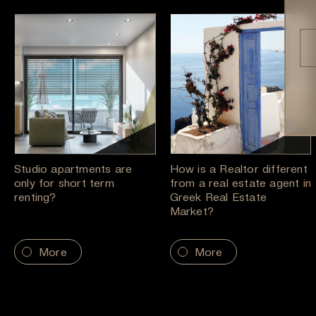
Studio apartments are
How is a Realtor different
only for short term
from a real estate agent in
renting?
Greek Real Estate
Market?
More
More