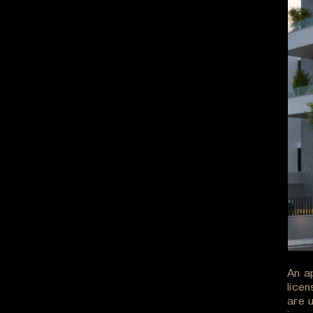
An a
licen
are 