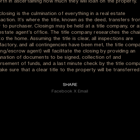
rth in ascertaining how much they will loan on the property.
losing is the culmination of everything in a real estate
action. It’s where the title, known as the deed, transfers fr
r to purchaser. Closings may be held at a title company, or a
 estate agent’s office. The title company researches the chai
 to the home. Assuming the title is clear, all inspections are
sfactory, and all contingencies have been met, the title comp
ing/escrow agent) will facilitate the closing by providing an
anation of documents to be signed, collection of and
ursement of funds, and a last minute check by the title comp
ke sure that a clear title to the property will be transferred
SHARE
Facebook
X
Email