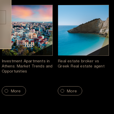
Investment Apartments in
Real estate broker vs
Athens: Market Trends and
Greek Real estate agent
Opportunities
More
More