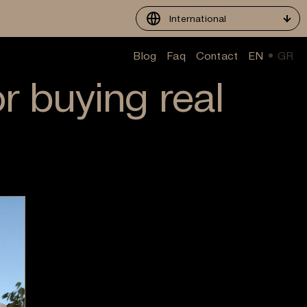
International
Blog
Faq
Contact
EN
GR
or buying real
?