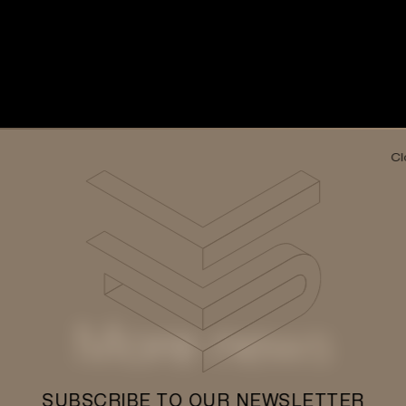
Cl
More news
SUBSCRIBE TO OUR NEWSLETTER