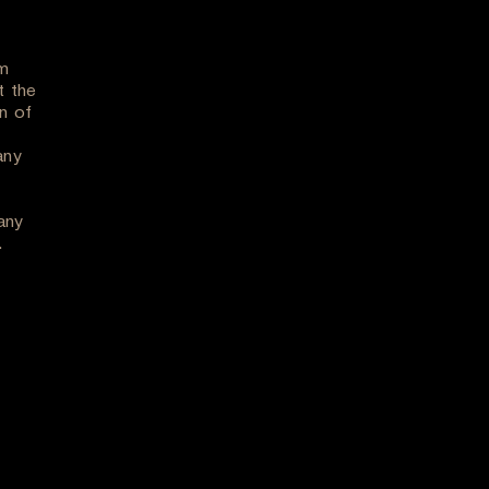
om
t the
n of
any
any
.