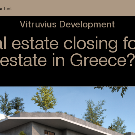
ontent.
Vitruvius Development
l estate closing f
estate in Greece