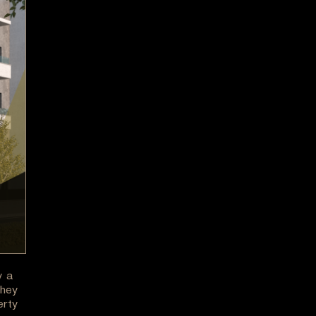
y a
They
erty