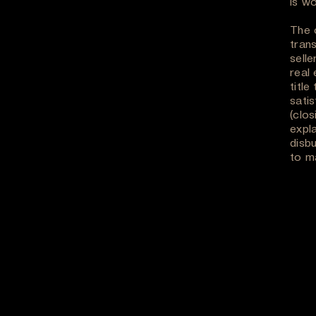
is wo
The c
trans
selle
real
title
sati
(clos
expl
disb
to ma