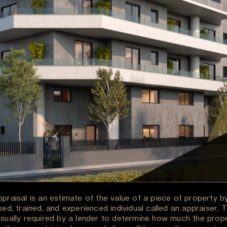
ppraisal is an estimate of the value of a piece of property b
sed, trained, and experienced individual called an appraiser. 
usually required by a lender to determine how much the prop