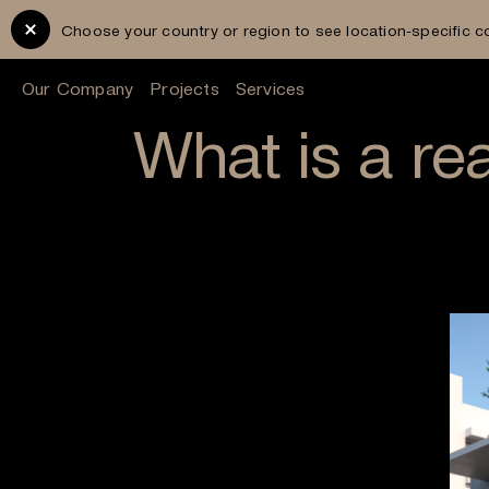
Choose your country or region to see location-specific c
Our Company
Projects
Services
What is a rea