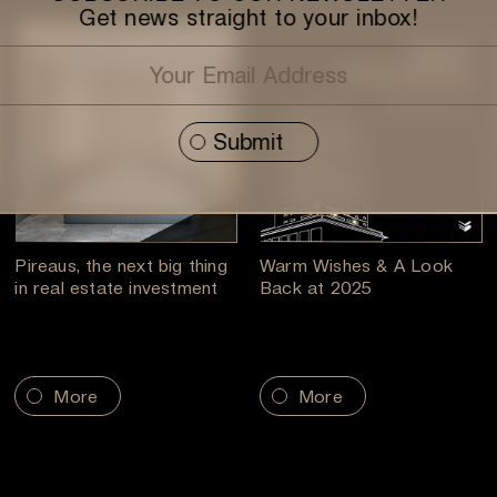
Get news straight to your inbox!
Pireaus, the next big thing
Warm Wishes & A Look
in real estate investment
Back at 2025
More
More