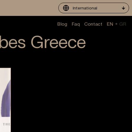
International
Blog
Faq
Contact
EN
GR
rbes Greece