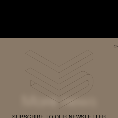
Cl
More news
SUBSCRIBE TO OUR NEWSLETTER