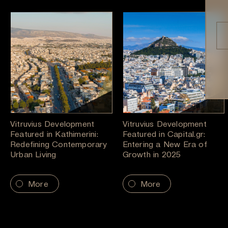
Vitruvius Development
Vitruvius Development
Featured in Kathimerini:
Featured in Capital.gr:
Redefining Contemporary
Entering a New Era of
Urban Living
Growth in 2025
More
More