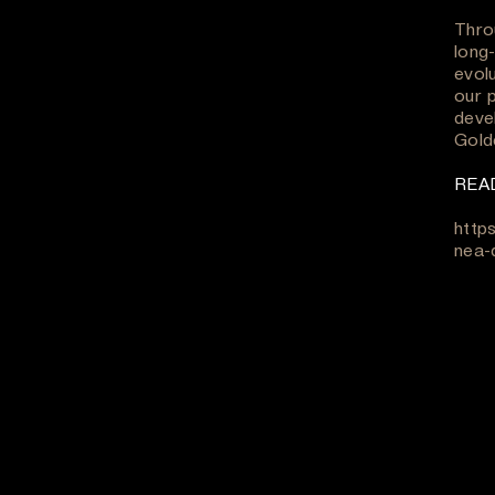
Throu
long-
evol
our p
deve
Gold
REA
http
nea-