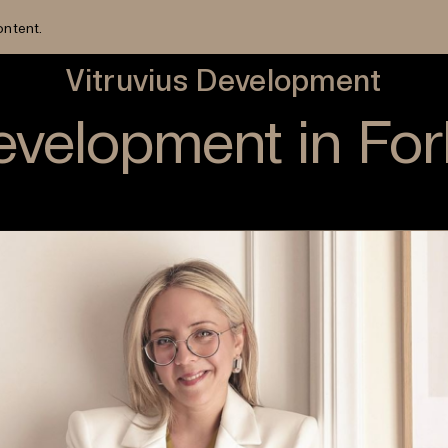
ontent.
Vitruvius Development
Development in Fo