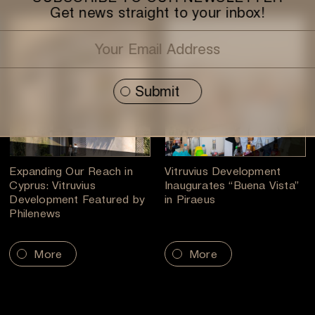
Get news straight to your inbox!
Expanding Our Reach in
Vitruvius Development
Cyprus: Vitruvius
Inaugurates “Buena Vista”
Development Featured by
in Piraeus
Philenews
More
More