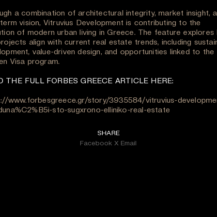
gh a combination of architectural integrity, market insight, 
term vision, Vitruvius Development is contributing to the
ution of modern urban living in Greece. The feature explores
rojects align with current real estate trends, including sustai
lopment, value-driven design, and opportunities linked to the
en Visa program.
D THE FULL FORBES GREECE ARTICLE HERE:
s://www.forbesgreece.gr/story/3935584/vitruvius-developmen
duna%C2%B5i-sto-sugxrono-elliniko-real-estate
SHARE
Facebook
X
Email