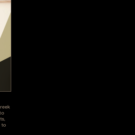
Greek
to
ts,
 to