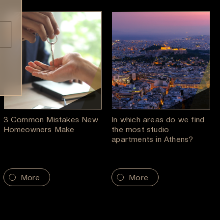
3 Common Mistakes New
In which areas do we find
Homeowners Make
the most studio
apartments in Athens?
More
More