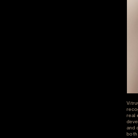
Vitr
reco
real 
deve
and 
both 