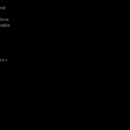
and
 how
nable
t-i-