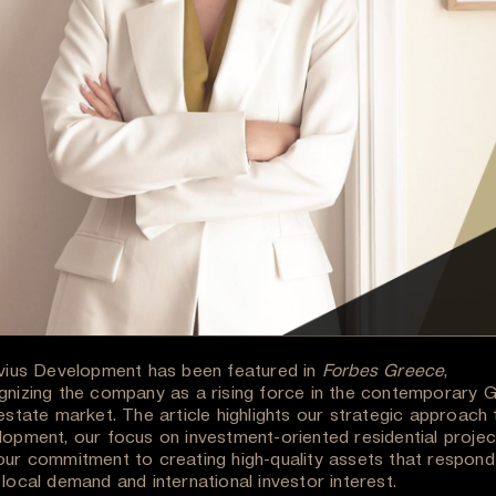
uvius Development has been featured in
Forbes Greece
,
gnizing the company as a rising force in the contemporary 
estate market. The article highlights our strategic approach 
lopment, our focus on investment-oriented residential projec
our commitment to creating high-quality assets that respond
local demand and international investor interest.