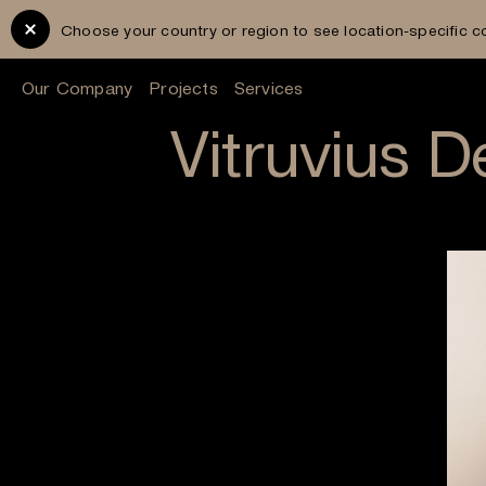
Choose your country or region to see location-specific c
Our Company
Projects
Services
Vitruvius 