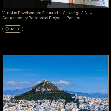
Vitruvius Development Featured in Capital.gr: A New
Contemporary Residential Project in Pangrati
More