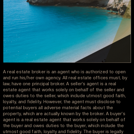
A real estate broker is an agent who is authorized to open
and run his/her own agency. All real estate offices must, by
law, have one principal broker. A seller’s agent is a real
estate agent that works solely on behalf of the seller and
owes duties to the seller, which include utmost good faith,
loyalty, and fidelity. However, the agent must disclose to
potential buyers all adverse material facts about the
property, which are actually known by the broker. A buyer’s
agent is a real estate agent that works solely on behalf of
the buyer and owes duties to the buyer, which include the
utmost good faith, loyalty and fidelity. The buyer is legally