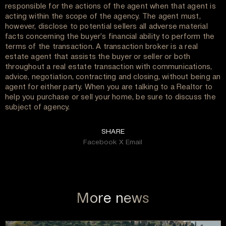
responsible for the actions of the agent when that agent is
acting within the scope of the agency. The agent must,
however, disclose to potential sellers all adverse material
facts concerning the buyer’s financial ability to perform the
terms of the transaction. A transaction broker is a real
estate agent that assists the buyer or seller or both
throughout a real estate transaction with communications,
advice, negotiation, contracting and closing, without being an
agent for either party. When you are talking to a Realtor to
help you purchase or sell your home, be sure to discuss the
subject of agency.
SHARE
Facebook
X
Email
More news