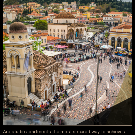
Are studio apartments the most secured way to achieve a