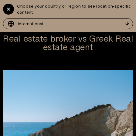
Choose your country or region to see location-specific
Vitruvius
GR
content.
Development
International
Real estate broker vs Greek Real
estate agent