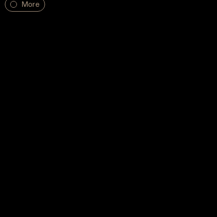
More
Subscribe to our Newsletter