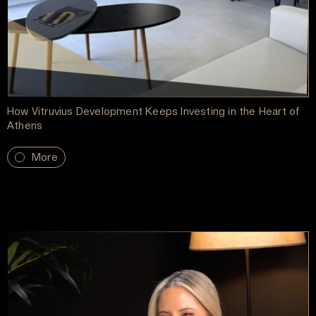
How Vitruvius Development Keeps Investing in the Heart of
Athens
More