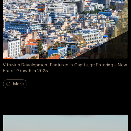
Vitruvius Development Featured in Capital.gr: Entering a New
Era of Growth in 2025
More