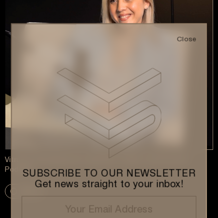
Close
Vitruvius Development Launches “Under Construction”
Podcast
SUBSCRIBE TO OUR NEWSLETTER
Get news straight to your inbox!
More