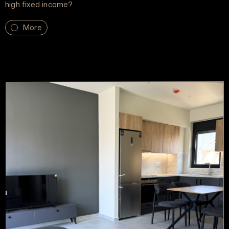
high fixed income?
More