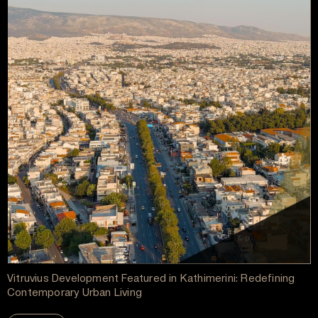
Vitruvius Development Featured in Kathimerini: Redefining
Contemporary Urban Living