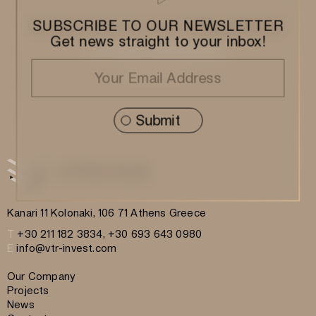
Subscribe to our Newsletter
SUBSCRIBE TO OUR NEWSLETTER
Get news straight to your inbox!
Kanari 11 Kolonaki, 106 71 Athens Greece
T
+30 211 182 3834, +30 693 643 0980
E
info@vtr-invest.com
Our Company
Projects
News