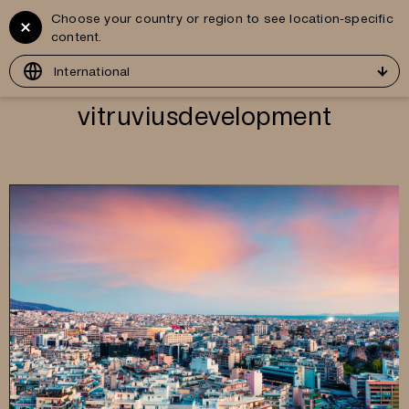
Choose your country or region to see location-specific
Vitruvius
GR
content.
Development
International
vitruviusdevelopment