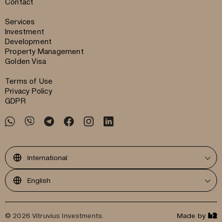
Contact
Services
Investment
Development
Property Management
Golden Visa
Terms of Use
Privacy Policy
GDPR
International
English
© 2026 Vitruvius Investments.
Made by