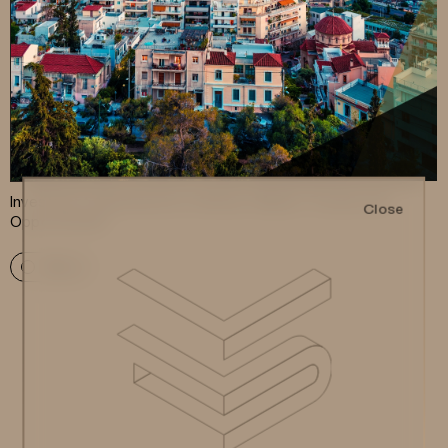
Investment Apartments in Athens: Market Trends and
Close
Opportunities
More