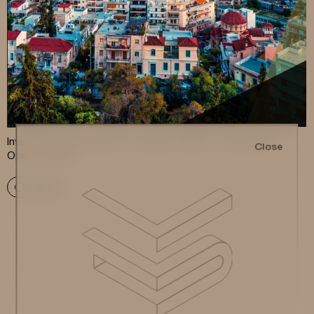
Investment Apartments in Athens: Market Trends and
Close
Opportunities
More