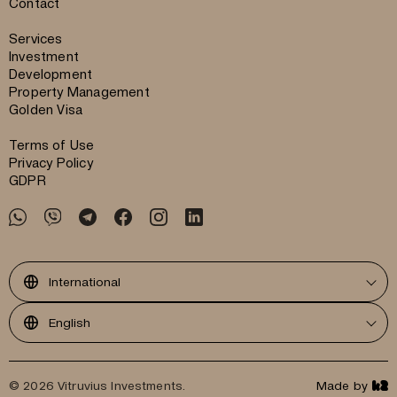
Contact
Services
Investment
Development
Property Management
Golden Visa
Terms of Use
Privacy Policy
GDPR
International
English
© 2026 Vitruvius Investments.
Made by