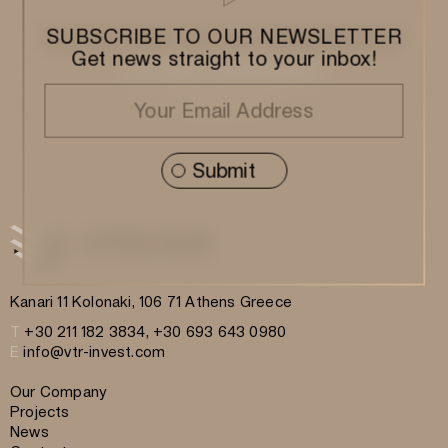
Subscribe to our Newsletter
SUBSCRIBE TO OUR NEWSLETTER
Get news straight to your inbox!
Kanari 11 Kolonaki, 106 71 Athens Greece
T
+30 211 182 3834, +30 693 643 0980
E
info@vtr-invest.com
Our Company
Projects
News