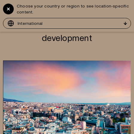
Choose your country or region to see location-specific
Vitruvius
GR
content.
Development
International
development